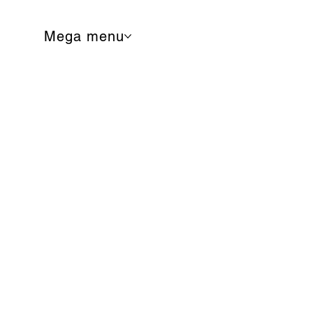
Mega menu