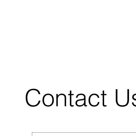
Contact U