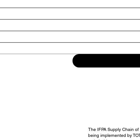
The IFPA Supply Chain of t
being implemented by TOTE