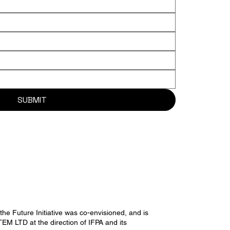
SUBMIT
he Future Initiative was co-envisioned, and is
M LTD at the direction of IFPA and its