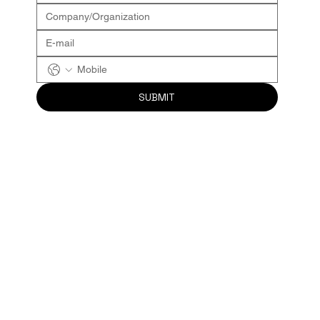
SUBMIT