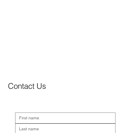
Contact Us