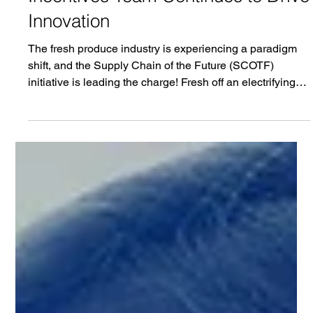
Jun 27, 2025
3 min read