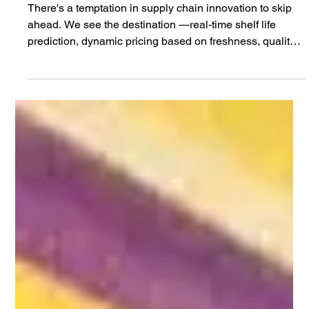
Jan 15
2 min read
Why Standards Must Come Before
Shelf Life Prediction
There's a temptation in supply chain innovation to skip
ahead. We see the destination —real-time shelf life
prediction, dynamic pricing based on freshness, quality-
based routing that gets the right product to the right store
at the right time—and we want to build the technology
that gets us there. But here's what we've learned: the
technology isn't the hard part. The agreement is the hard
part. Before you can predict shelf life across a supply
chain, you need everyone to agre