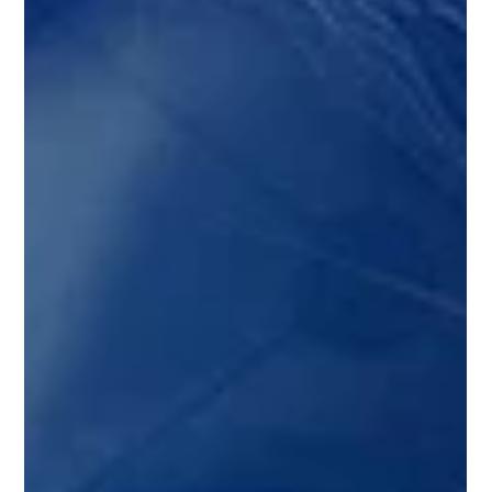
Shelf-life Prediction & Dynamic
Incentives Team Continues to Drive
Innovation
The fresh produce industry is experiencing a paradigm
shift, and the Supply Chain of the Future (SCOTF)
initiative is leading the charge! Fresh off an electrifying
symposium in Washington D.C. that brought together
over 200 industry leaders from 19 countries, we're thrilled
to announce the launch of Phase II – where innovative
ideas transform into practical, implementable solutions.