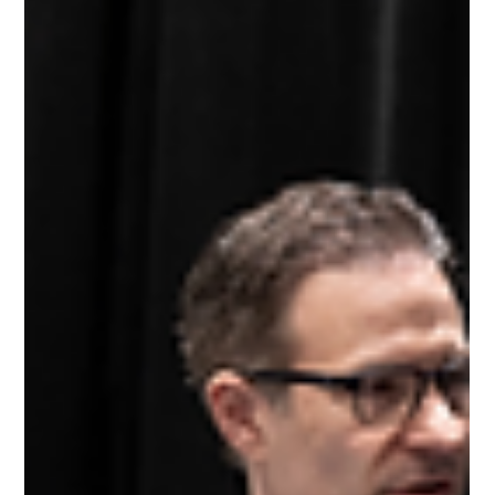
Nov 16, 2025
7 min read
Why Retail Belongs at the Center
of Supply Chain Innovation
Insights from the Supply Chain of the Future Retail
Issues Forum On Wednesday, October 16, 2025, during
the International Fresh Produce Association Global
Produce & Floral Show in Anaheim, California, dozens
of retail leaders gathered for a conversation that most of
them admitted was long overdue. The Supply Chain of
the Future initiative convened its first Retail Issues
Forum , bringing together produce buyers, category
managers, and operations leaders from independent
speci