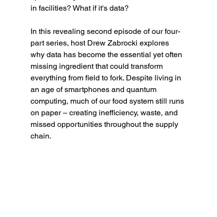
in facilities? What if it's data?
In this revealing second episode of our four-
part series, host Drew Zabrocki explores 
why data has become the essential yet often 
missing ingredient that could transform 
everything from field to fork. Despite living in 
an age of smartphones and quantum 
computing, much of our food system still runs 
on paper – creating inefficiency, waste, and 
missed opportunities throughout the supply 
chain.