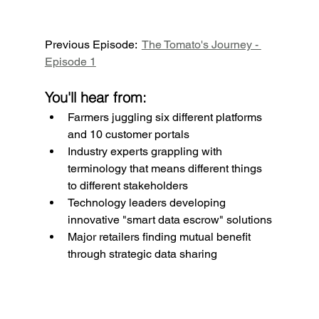
Previous Episode:  
The Tomato's Journey - 
Episode 1
You'll hear from:
Farmers juggling six different platforms 
and 10 customer portals
Industry experts grappling with 
terminology that means different things 
to different stakeholders
Technology leaders developing 
innovative "smart data escrow" solutions
Major retailers finding mutual benefit 
through strategic data sharing