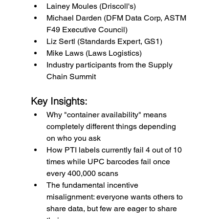
Lainey Moules (Driscoll's)
Michael Darden (DFM Data Corp, ASTM 
F49 Executive Council)
Liz Sertl (Standards Expert, GS1)
Mike Laws (Laws Logistics)
Industry participants from the Supply 
Chain Summit
Key Insights:
Why "container availability" means 
completely different things depending 
on who you ask
How PTI labels currently fail 4 out of 10 
times while UPC barcodes fail once 
every 400,000 scans
The fundamental incentive 
misalignment: everyone wants others to 
share data, but few are eager to share 