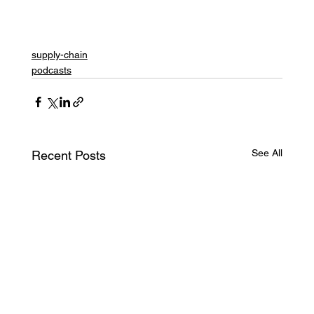
supply-chain
podcasts
See All
Recent Posts