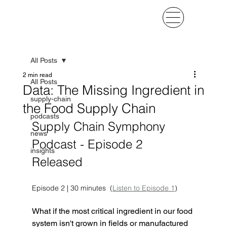
All Posts
2 min read
All Posts
Data: The Missing Ingredient in
supply-chain
the Food Supply Chain
podcasts
Supply Chain Symphony 
news
Podcast - Episode 2 
insights
Released
Episode 2 | 30 minutes  (
Listen to Episode 1
)
What if the most critical ingredient in our food 
system isn't grown in fields or manufactured 