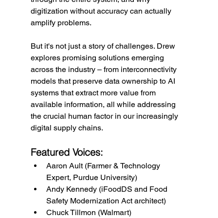
digitization without accuracy can actually 
amplify problems.
But it's not just a story of challenges. Drew 
explores promising solutions emerging 
across the industry – from interconnectivity 
models that preserve data ownership to AI 
systems that extract more value from 
available information, all while addressing 
the crucial human factor in our increasingly 
digital supply chains.
Featured Voices:
Aaron Ault (Farmer & Technology 
Expert, Purdue University)
Andy Kennedy (iFoodDS and Food 
Safety Modernization Act architect)
Chuck Tillmon (Walmart)