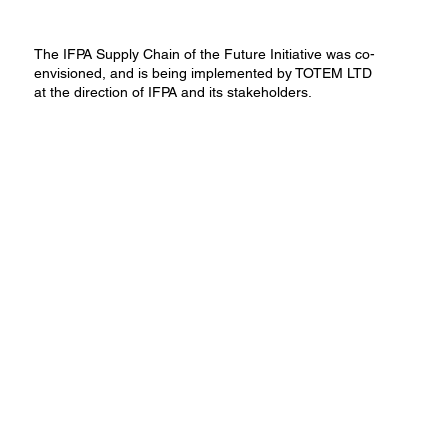
The IFPA Supply Chain of the Future Initiative was co-
envisioned, and is being implemented by TOTEM LTD
at the direction of IFPA and its stakeholders​.