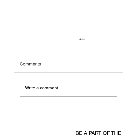
Comments
Write a comment...
Shelf-Life Prediction & Dynamic
Incentives for Fresh Supply Chains
BE A PART OF THE