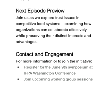
Next Episode Preview
Join us as we explore trust issues in 
competitive food systems – examining how 
organizations can collaborate effectively 
while preserving their distinct interests and 
advantages.
Contact and Engagement
For more information or to join the initiative:
Register for the June 9th symposium at 
IFPA Washington Conference
Join upcoming working group sessions