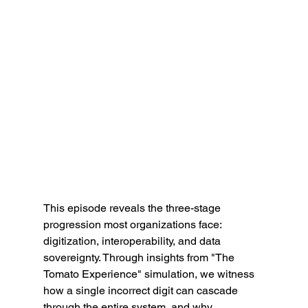
This episode reveals the three-stage 
progression most organizations face: 
digitization, interoperability, and data 
sovereignty. Through insights from "The 
Tomato Experience" simulation, we witness 
how a single incorrect digit can cascade 
through the entire system, and why 