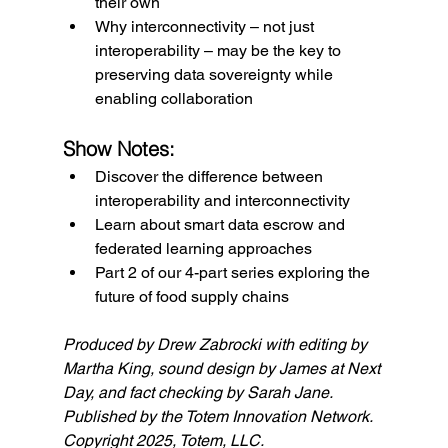
their own
Why interconnectivity – not just 
interoperability – may be the key to 
preserving data sovereignty while 
enabling collaboration
Show Notes:
Discover the difference between 
interoperability and interconnectivity
Learn about smart data escrow and 
federated learning approaches
Part 2 of our 4-part series exploring the 
future of food supply chains
Produced by Drew Zabrocki with editing by 
Martha King, sound design by James at Next 
Day, and fact checking by Sarah Jane. 
Published by the Totem Innovation Network. 
Copyright 2025, Totem, LLC.