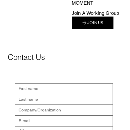
MOMENT
Join A Working Group
JOIN US
Contact Us